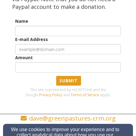
Paypal account to make a donation.
Name
E-mail Address
Amount
SUBMIT
This site is protected by reCAPTCHA and the
Google
Privacy Policy
and
Terms of Service
apply.
dave@greenpastures-crm.org
573-760-4710
We use cookies to improve your experience and to
collect analytical data about how you use our