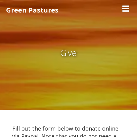
Green Pastures
Toggl
Give
Fill out the form below to donate online
via Paypal. Note that you do not need a